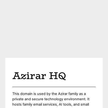
Azirar HQ
This domain is used by the Azirar family as a
private and secure technology environment. It
hosts family email services, AI tools, and small