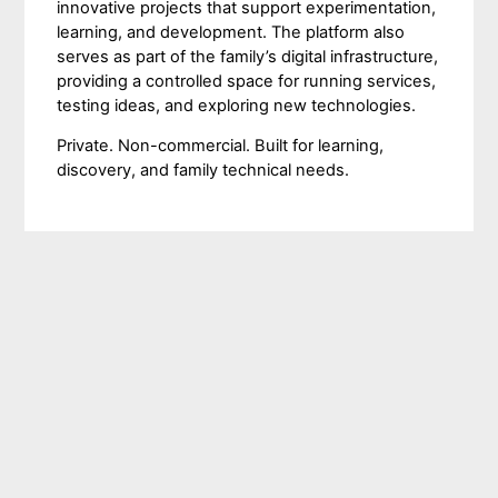
innovative projects that support experimentation,
learning, and development. The platform also
serves as part of the family’s digital infrastructure,
providing a controlled space for running services,
testing ideas, and exploring new technologies.
Private. Non-commercial. Built for learning,
discovery, and family technical needs.